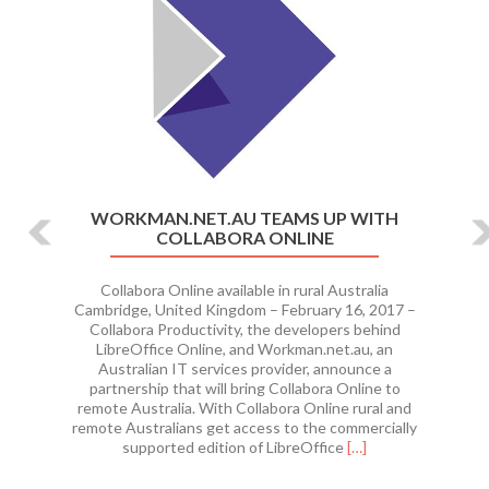
WORKMAN.NET.AU TEAMS UP WITH
COLLABORA ONLINE
Collabora Online available in rural Australia
Cambridge, United Kingdom – February 16, 2017 –
Collabora Productivity, the developers behind
LibreOffice Online, and Workman.net.au, an
Australian IT services provider, announce a
partnership that will bring Collabora Online to
remote Australia. With Collabora Online rural and
remote Australians get access to the commercially
Read
supported edition of LibreOffice
[…]
more
about