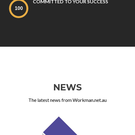
COMMITTED TO YOUR SUCCESS
NEWS
The latest news from Workman.net.au
Previous
Ne