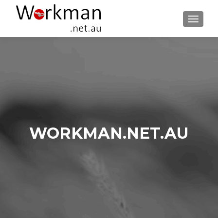
TOGGLE
WORKMAN.NET.AU