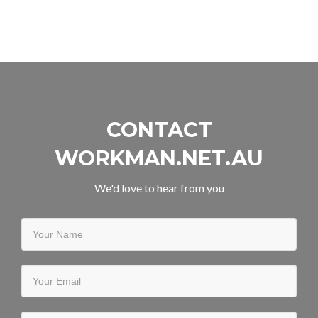
Workman.net.au
teams
up
with
Collabora
Online
CONTACT
WORKMAN.NET.AU
We'd love to hear from you