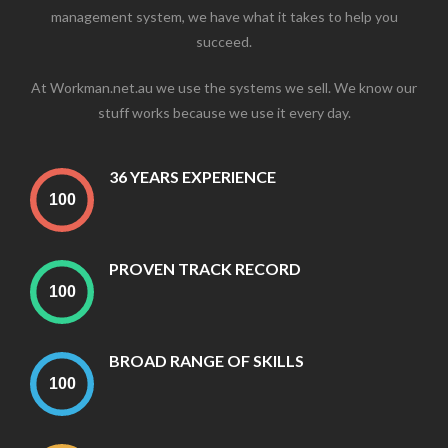
management system, we have what it takes to help you
succeed.
At Workman.net.au we use the systems we sell. We know our
stuff works because we use it every day.
36 YEARS EXPERIENCE
PROVEN TRACK RECORD
BROAD RANGE OF SKILLS