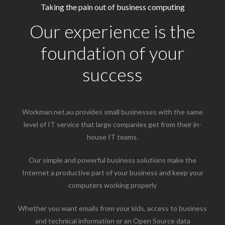
Taking the pain out of business computing
Our experience is the
foundation of your
success
Workman.net.au provides small businesses with the same
level of IT service that large companies get from their in-
house IT teams.
Our simple and powerful business solutions make the
Internet a productive part of your business and keep your
computers working properly
Whether you want emails from your kids, access to business
and technical information or an Open Source data