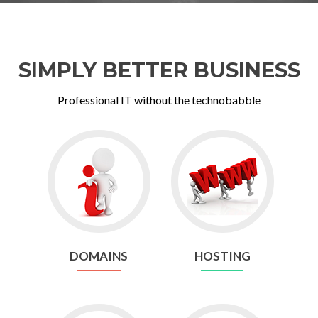
SIMPLY BETTER BUSINESS
Professional IT without the technobabble
Go
Go
to
to
Domains
Hosting
DOMAINS
HOSTING