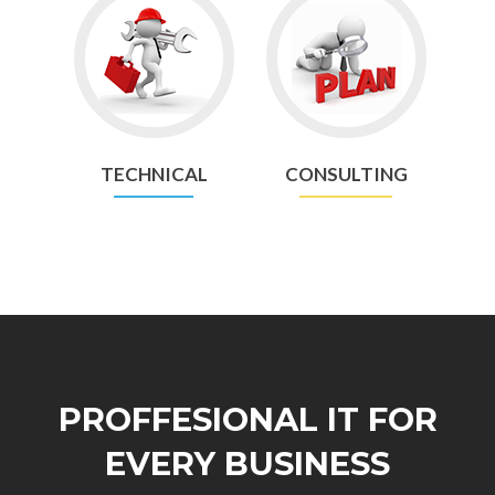
Go
Go
to
to
Technical
Consulting
TECHNICAL
CONSULTING
PROFFESIONAL IT FOR
EVERY BUSINESS