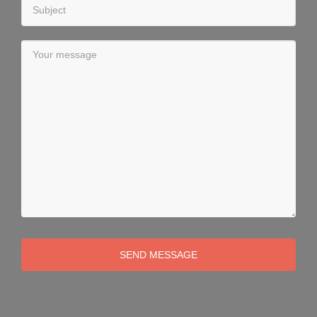
SEND MESSAGE