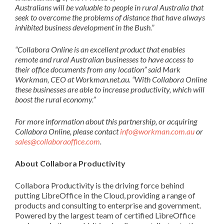
Australians
will be valuable to
people
in rural Australia that
seek
to overcome the
problems
of distance that ha
ve
always
inhibited business development in the
B
ush
.”
“
Collabora Online is an excellent product that enables
remote and rural Australian
businesses to have access to
their office documents from any location
”
said
Mark
Workman
,
CEO
at
Workm
a
n.n
e
t.au
.
“
With Collabora Online
these businesses are able to increase productivity, which will
boost the rural economy.”
For more information about this
partnership, or acquiring
Collabora Online
, please contact
info@workman.com.au
or
sales@collaboraoffice.com
.
About Collabora Productivity
Collabora Productivity is the driving force behind
putting LibreOffice in the Cloud, providing a range of
products and consulting to enterprise and government.
Powered by the largest team of certified LibreOffice