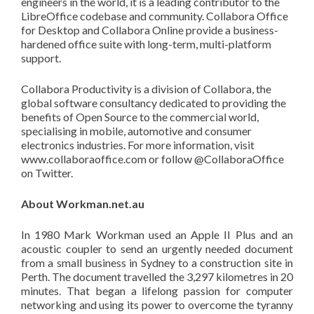
engineers in the world, it is a leading contributor to the
LibreOffice codebase and community. Collabora Office
for Desktop and Collabora Online provide a business-
hardened office suite with long-term, multi-platform
support.
Collabora Productivity is a division of Collabora, the
global software consultancy dedicated to providing the
benefits of Open Source to the commercial world,
specialising in mobile, automotive and consumer
electronics industries. For more information, visit
www.collaboraoffice.com or follow @CollaboraOffice
on Twitter.
About
Workman.net.au
In 1980 Mark Workman used an Apple II Plus and an
acoustic coupler to send an urgently needed document
from a small business in Sydney to a construction site in
Perth. The document travelled the 3,297 kilometres in 20
minutes. That began a lifelong passion for computer
networking and using its power to overcome the tyranny