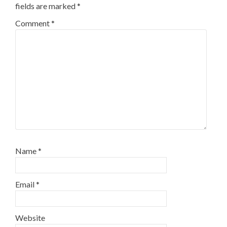
fields are marked
*
Comment
*
Name
*
Email
*
Website