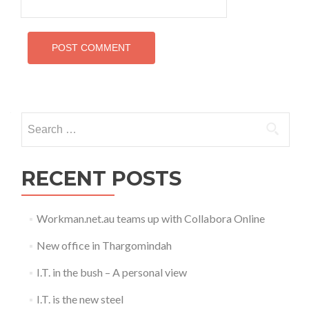
Search
for:
RECENT POSTS
Workman.net.au teams up with Collabora Online
New office in Thargomindah
I.T. in the bush – A personal view
I.T. is the new steel