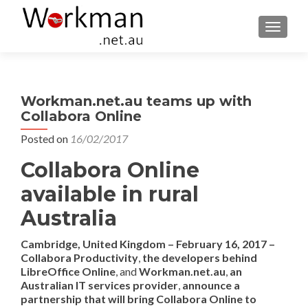
TOGGLE
Workman.net.au teams up with
Collabora Online
Posted on
16/02/2017
Collabora Online
available in rural
Australia
Cambridge, United Kingdom –
February
1
6
, 201
7
–
Collabora Productivity
,
the developers behind
LibreOffice Online
, and
Workman.net.au
,
a
n
Australian
IT services provider
,
announce
a
partnership
that will
bring Collabora Online to