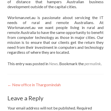
of distance that hampers Australian business
development outside of the capital cities.
Workman.net.au is passionate about servicing the IT
needs of rural and remote Australians. At
Workman.net.au we want people living in rural and
remote Australia to have the same opportunity to benefit
from computer technology as those in major cities. Our
mission is to ensure that our clients get the return they
need from their investment in computers and technology
regardless of where they are located.
This entry was posted in
News
. Bookmark the
permalink
.
Post
←
New office in Thargomindah
navigation
Leave a Reply
Your email address will not be published.
Required