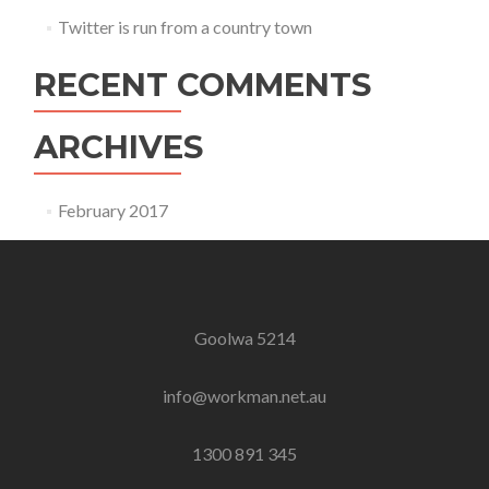
Twitter is run from a country town
RECENT COMMENTS
ARCHIVES
February 2017
Goolwa 5214
info@workman.net.au
1300 891 345