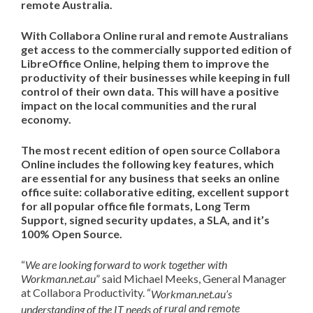
remote Australia
.
With Collabora Online rural and
remote
Australians
get access to the
commercially supported edition of
LibreOffice
Online,
helping
them
to
improve the
productivity
of
their businesses
while
keep
ing
in
full
control of their own data
.
This will have a positive
impact on t
he
local
communities and the rural
economy.
The most recent edition of open source Collabora
Online includes the following key features, which
are essential for any business that seeks an online
office suite: collaborative editing,
excellent support
for all popular office file formats, Long Term
Support, signed security updates, a SLA,
and it’s
100% Open Source
.
“
We are
looking forward
to work together with
Workman.net.au
” said Michael Meeks, General Manager
at Collabora Productivity. “
Workman.net.au
’s
rural and remote
understanding of the IT needs of